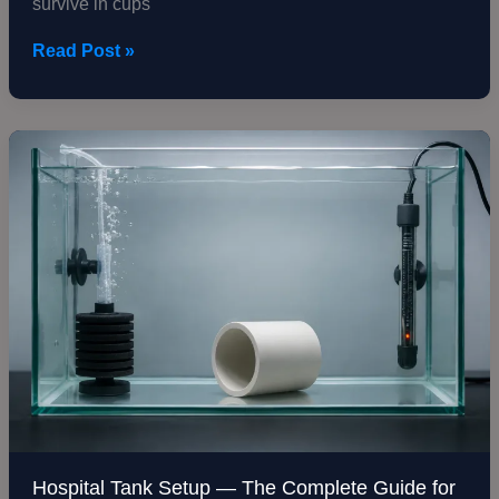
survive in cups
Read Post »
Hospital
Tank
Setup
—
The
Complete
Guide
for
Treating
Sick
Fish
Hospital Tank Setup — The Complete Guide for