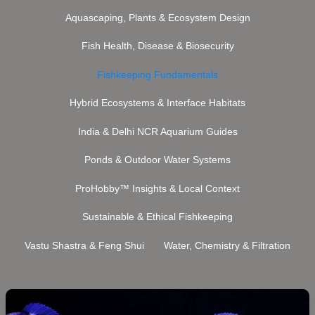
Aquascaping, Plants & Ecosystem Design
Fish Health, Disease & Biosecurity
Fishkeeping Fundamentals
Hybrid Ecosystems & Interface Habitats
India & Delhi NCR Aquarium Guides
Ponds & Outdoor Water Systems
ProHobby™ Insights & Local Context
Sustainable & Ethical Fishkeeping
Vastu Shastra & Feng Shui
Water, Chemistry & Filtration
African
Cichlid