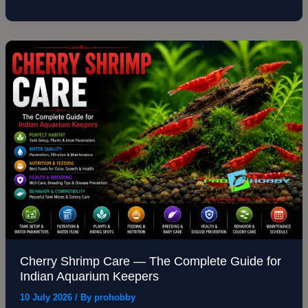
Cherry
Shrimp
Care
—
The
Complete
Guide
for
Indian
Aquarium
Keepers
Cherry Shrimp Care — The Complete Guide for
Indian Aquarium Keepers
10 July 2026
/ By
prohobby