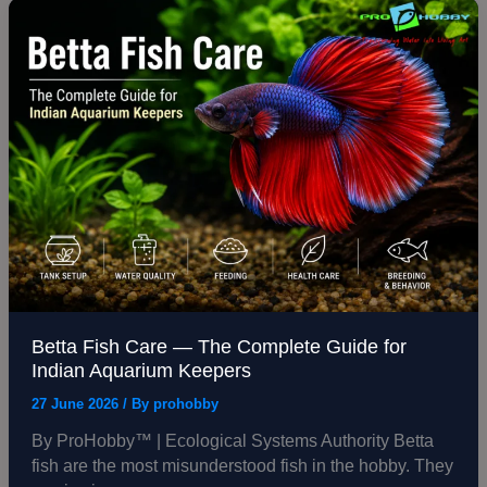
Betta
Fish
Care
—
The
Complete
Guide
for
Indian
Aquarium
Keepers
Betta Fish Care — The Complete Guide for
Indian Aquarium Keepers
27 June 2026
/ By
prohobby
By ProHobby™ | Ecological Systems Authority Betta
fish are the most misunderstood fish in the hobby. They