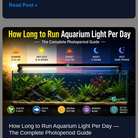
Read Post »
How
Long
to
Run
Aquarium
Light
Per
Day
—
The
Complete
Photoperiod
Guide
How Long to Run Aquarium Light Per Day —
The Complete Photoperiod Guide