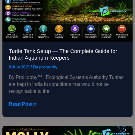
for
Indian
Aquarium
Keepers
Turtle Tank Setup — The Complete Guide for
Indian Aquarium Keepers
8 July 2026
/ By
prohobby
By ProHobby™ | Ecological Systems Authority Turtles
are kept in India in conditions that would not be
recognisable to the
Read Post »
Molly