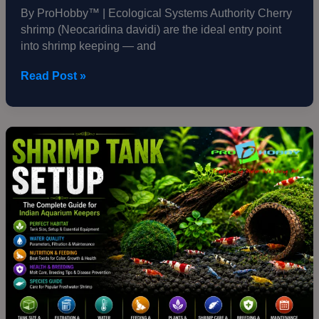
By ProHobby™ | Ecological Systems Authority Cherry
shrimp (Neocaridina davidi) are the ideal entry point
into shrimp keeping — and
Read Post »
Shrimp
Tank
Setup
—
The
Complete
Guide
for
Indian
Aquarium
Keepers