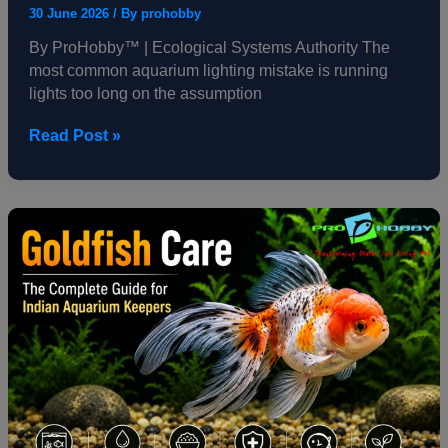
30 June 2026
/ By
prohobby
By ProHobby™ | Ecological Systems Authority The
most common aquarium lighting mistake is running
lights too long on the assumption
Read Post »
Goldfish
Care
—
The
Complete
Guide
for
Indian
Aquarium
Keepers