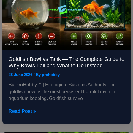
The
Complete
Guide
to
Why
Bowls
Fail
and
What
Goldfish Bowl vs Tank — The Complete Guide to
to
Why Bowls Fail and What to Do Instead
Do
28 June 2026
/ By
prohobby
Instead
By ProHobby™ | Ecological Systems Authority The
goldfish bowl is the most persistent harmful myth in
aquarium keeping. Goldfish survive
Read Post »