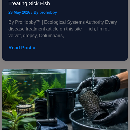
Treating Sick Fish
29 May 2026
/ By
prohobby
By ProHobby™ | Ecological Systems Authority Every
disease treatment article on this site — ich, fin rot,
velvet, dropsy, Columnaris,
Read Post »
How
to
Clean
an
Aquarium
Filter
Without
Killing
Bacteria