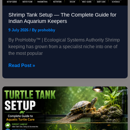
Shrimp Tank Setup — The Complete Guide for
Indian Aquarium Keepers
9 July 2026
/ By
prohobby
By ProHobby™ | Ecological Systems Authority Shrimp
keeping has grown from a specialist niche into one of
the most popular
Read Post »
Turtle
Tank
Setup
—
The
Complete
Guide