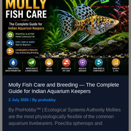
Fish
Care
and
Breeding
—
The
Complete
Guide
for
Indian
Aquarium
Keepers
Molly Fish Care and Breeding — The Complete
Guide for Indian Aquarium Keepers
2 July 2026
/ By
prohobby
By ProHobby™ | Ecological Systems Authority Mollies
are the most physiologically flexible of the common
aquarium livebearers. Poecilia sphenops and