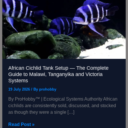
Tank
Setup
—
The
Complete
Guide
to
Malawi,
Tanganyika
and
African Cichlid Tank Setup — The Complete
Victoria
Guide to Malawi, Tanganyika and Victoria
Systems
Systems
19 July 2026
/ By
prohobby
By ProHobby™ | Ecological Systems Authority African
cichlids are consistently sold, discussed, and stocked
as though they were a single […]
Read Post »