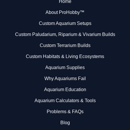
Home
About ProHobby™
Custom Aquarium Setups
Custom Paludarium, Riparium & Vivarium Builds
Custom Terrarium Builds
Custom Habitats & Living Ecosystems
Aquarium Supplies
Why Aquariums Fail
Aquarium Education
Aquarium Calculators & Tools
Problems & FAQs
Blog