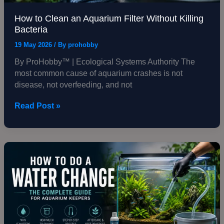
How to Clean an Aquarium Filter Without Killing
Bacteria
19 May 2026
/ By
prohobby
By ProHobby™ | Ecological Systems Authority The
most common cause of aquarium crashes is not
disease, not overfeeding, and not
Read Post »
How
to
Do
a
Water
Change
—