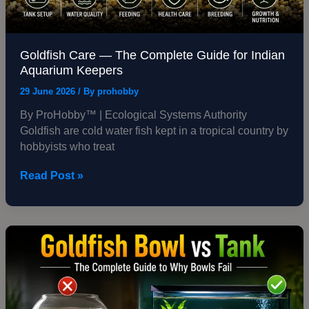
Goldfish Care — The Complete Guide for Indian
Aquarium Keepers
29 June 2026
/ By
prohobby
By ProHobby™ | Ecological Systems Authority
Goldfish are cold water fish kept in a tropical country by
hobbyists who treat
Read Post »
Goldfish
Bowl
vs
Tank
—