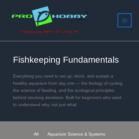
Filter
Skip
to
posts
content
by
category
Fishkeeping Fundamentals
Everything you need to set up, stock, and sustain a
healthy aquarium from day one — the biology of cycling,
the science of feeding, and the ecological principles
behind stocking decisions. Built for beginners who want
to understand why, not just what.
All
Aquarium Science & Systems