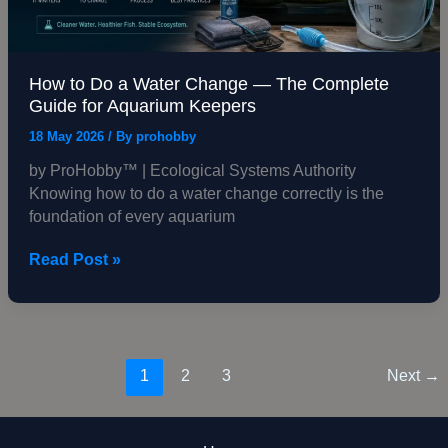
The
Complete
Guide
for
How to Do a Water Change — The Complete
Aquarium
Guide for Aquarium Keepers
Keepers
18 May 2026
/ By
prohobby
by ProHobby™ | Ecological Systems Authority
Knowing how to do a water change correctly is the
foundation of every aquarium
Read Post »
1
2
3
Next
→