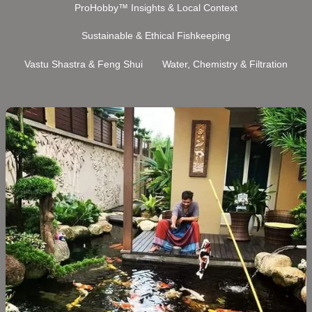
ProHobby™ Insights & Local Context
Sustainable & Ethical Fishkeeping
Vastu Shastra & Feng Shui
Water, Chemistry & Filtration
Koi
Fish
Care
in
India:
The
Complete
Guide
(2026)