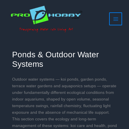
Filter
Skip
to
posts
content
by
category
Ponds & Outdoor Water
Systems
Outdoor water systems — koi ponds, garden ponds,
terrace water gardens and aquaponics setups — operate
under fundamentally different ecological conditions from
indoor aquariums, shaped by open volume, seasonal
temperature swings, rainfall chemistry, fluctuating light
exposure and the absence of mechanical life support.
This section covers the ecology and long-term
management of these systems: koi care and health, pond