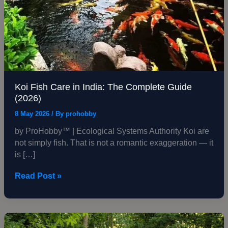
Koi Fish Care in India: The Complete Guide
(2026)
8 May 2026
/ By
prohobby
by ProHobby™ | Ecological Systems Authority Koi are
not simply fish. That is not a romantic exaggeration — it
is […]
Read Post »
Koi