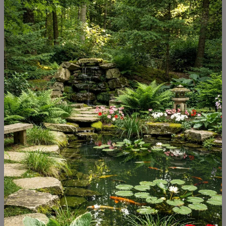
Pond
Setup
in
India:
The
Complete
Guide
(2026)