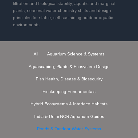
filtration and biological stability, aquatic and marginal
plants, seasonal water chemistry shifts and design
principles for stable, self-sustaining outdoor aquatic
environments.
All
Aquarium Science & Systems
Aquascaping, Plants & Ecosystem Design
Fish Health, Disease & Biosecurity
Fishkeeping Fundamentals
Hybrid Ecosystems & Interface Habitats
India & Delhi NCR Aquarium Guides
Ponds & Outdoor Water Systems