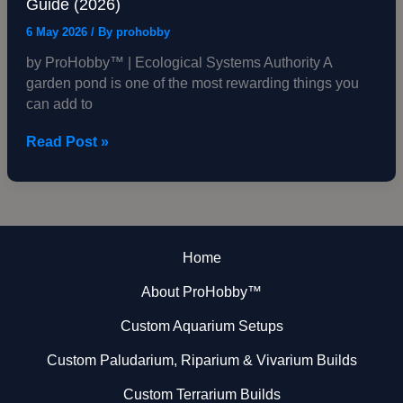
Guide (2026)
6 May 2026
/ By
prohobby
by ProHobby™ | Ecological Systems Authority A
garden pond is one of the most rewarding things you
can add to
Read Post »
Home
About ProHobby™
Custom Aquarium Setups
Custom Paludarium, Riparium & Vivarium Builds
Custom Terrarium Builds