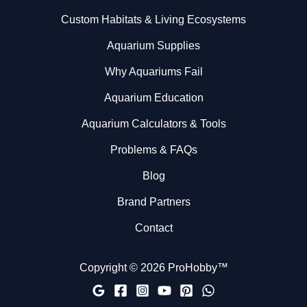
Custom Habitats & Living Ecosystems
Aquarium Supplies
Why Aquariums Fail
Aquarium Education
Aquarium Calculators & Tools
Problems & FAQs
Blog
Brand Partners
Contact
Copyright © 2026 ProHobby™