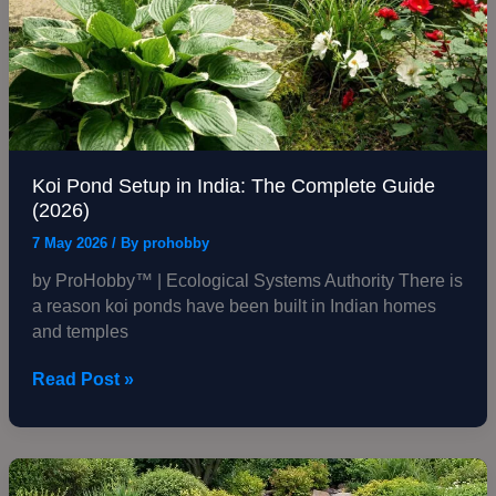
Koi Pond Setup in India: The Complete Guide
(2026)
7 May 2026
/ By
prohobby
by ProHobby™ | Ecological Systems Authority There is
a reason koi ponds have been built in Indian homes
and temples
Read Post »
Garden
Pond