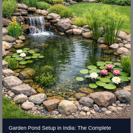
Setup
in
India:
The
Complete
Guide
(2026)
Garden Pond Setup in India: The Complete