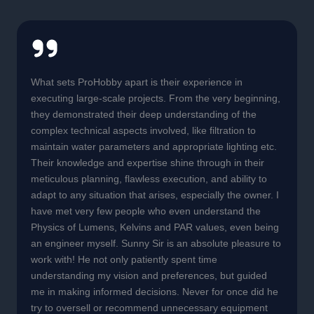
What sets ProHobby apart is their experience in
executing large-scale projects. From the very beginning,
they demonstrated their deep understanding of the
complex technical aspects involved, like filtration to
maintain water parameters and appropriate lighting etc.
Their knowledge and expertise shine through in their
meticulous planning, flawless execution, and ability to
adapt to any situation that arises, especially the owner. I
have met very few people who even understand the
Physics of Lumens, Kelvins and PAR values, even being
an engineer myself. Sunny Sir is an absolute pleasure to
work with! He not only patiently spent time
understanding my vision and preferences, but guided
me in making informed decisions. Never for once did he
try to oversell or recommend unnecessary equipment