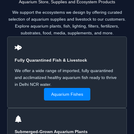
Aquarium Store, Supplies and Ecosystem Products
We support the ecosystems we design by offering curated
selection of aquarium supplies and livestock to our customers.
Explore aquarium plants, fish, lighting, filters, fertilizers,
substrates, food, media, supplements, and more.
Fully Quarantined Fish & Livestock
We offer a wide range of imported, fully quarantined
and acclimatized healthy aquarium fish ready to thrive
in Delhi NCR water.
Aquarium Fishes
Submerged-Grown Aquarium Plants