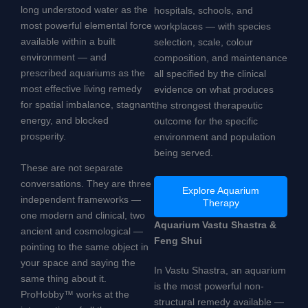
long understood water as the
hospitals, schools, and
most powerful elemental force
workplaces — with species
available within a built
selection, scale, colour
environment — and
composition, and maintenance
prescribed aquariums as the
all specified by the clinical
most effective living remedy
evidence on what produces
for spatial imbalance, stagnant
the strongest therapeutic
energy, and blocked
outcome for the specific
prosperity.
environment and population
being served.
These are not separate
conversations. They are three
Explore Aquarium
independent frameworks —
Therapy
one modern and clinical, two
Aquarium Vastu Shastra &
ancient and cosmological —
Feng Shui
pointing to the same object in
your space and saying the
In Vastu Shastra, an aquarium
same thing about it.
is the most powerful non-
ProHobby™ works at the
structural remedy available —