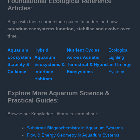
Foundational Ecological Reference
Articles
:
Begin with these cornerstone guides to understand how
aquarium ecosystems function, stabilise and evolve over
time.
Aquarium
Hybrid
Nutrient Cycles
Ecological
Ecosystem
Aquarium
Across Aquatic,
Lighting
Stability &
Ecosystems &
Terrestrial & Hybrid
and Energy
Collapse
Interface
Ecosystems
Systems
Habitats
Explore More Aquarium Science &
Practical Guides
:
Browse our Knowledge Library to learn about:
Substrate Biogeochemistry in Aquarium Systems
Flow & Energy Geometry in Aquarium Systems