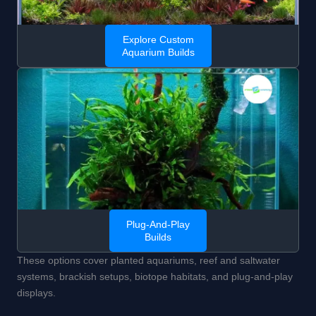
Explore Custom
Aquarium Builds
Plug-And-Play
Builds
These options cover planted aquariums, reef and saltwater
systems, brackish setups, biotope habitats, and plug-and-play
displays.