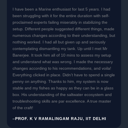
I have been a Marine enthusiast for last 5 years. I had
been struggling with it for the entire duration with self-
proclaimed experts failing miserably in stabilizing the
setup. Different people suggested different things, made
numerous changes according to their understanding, but
nothing worked. I had all but given up and seriously
contemplating dismantling my tank. Up until I met Mr
Banerjee. It took him all of 10 mins to assess my setup
and understand what was wrong. I made the necessary
changes according to his recommendations, and voila!
Everything clicked in place. Didn’t have to spend a single
penny on anything. Thanks to him, my system is now
stable and my fishes as happy as they can be in a glass
box. His understanding of the saltwater ecosystem and
troubleshooting skills are par excellence. A true master
of the craft!
–
PROF. K V RAMALINGAM RAJU, IIT DELHI