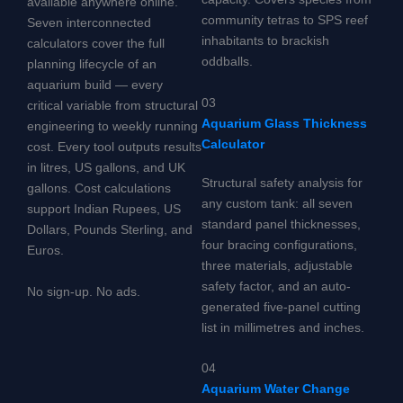
available anywhere online.
community tetras to SPS reef
Seven interconnected
inhabitants to brackish
calculators cover the full
oddballs.
planning lifecycle of an
aquarium build — every
03
critical variable from structural
Aquarium Glass Thickness
engineering to weekly running
Calculator
cost. Every tool outputs results
in litres, US gallons, and UK
Structural safety analysis for
gallons. Cost calculations
any custom tank: all seven
support Indian Rupees, US
standard panel thicknesses,
Dollars, Pounds Sterling, and
four bracing configurations,
Euros.
three materials, adjustable
safety factor, and an auto-
No sign-up. No ads.
generated five-panel cutting
list in millimetres and inches.
04
Aquarium Water Change