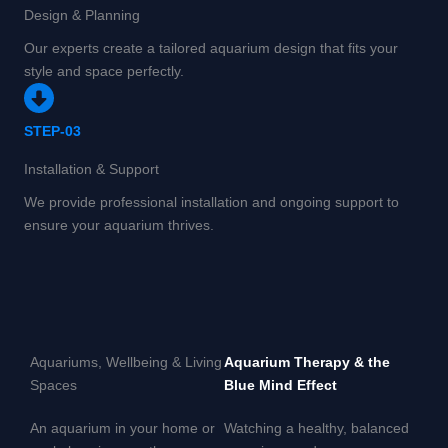
Design & Planning
Our experts create a tailored aquarium design that fits your
style and space perfectly.
STEP-03
Installation & Support
We provide professional installation and ongoing support to
ensure your aquarium thrives.
Aquariums, Wellbeing & Living
Aquarium Therapy & the
Spaces
Blue Mind Effect
An aquarium in your home or
Watching a healthy, balanced