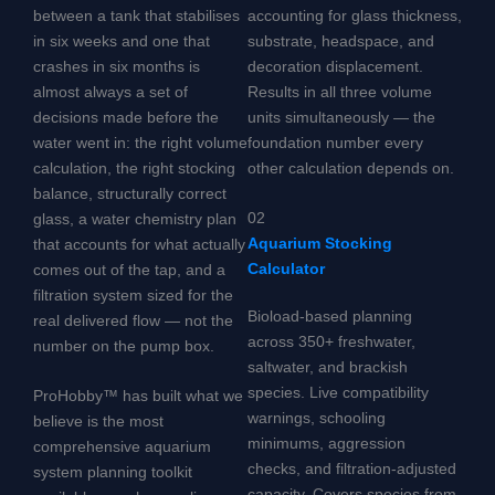
between a tank that stabilises
accounting for glass thickness,
in six weeks and one that
substrate, headspace, and
crashes in six months is
decoration displacement.
almost always a set of
Results in all three volume
decisions made before the
units simultaneously — the
water went in: the right volume
foundation number every
calculation, the right stocking
other calculation depends on.
balance, structurally correct
02
glass, a water chemistry plan
Aquarium Stocking
that accounts for what actually
Calculator
comes out of the tap, and a
filtration system sized for the
Bioload-based planning
real delivered flow — not the
across 350+ freshwater,
number on the pump box.
saltwater, and brackish
species. Live compatibility
ProHobby™ has built what we
warnings, schooling
believe is the most
minimums, aggression
comprehensive aquarium
checks, and filtration-adjusted
system planning toolkit
capacity. Covers species from