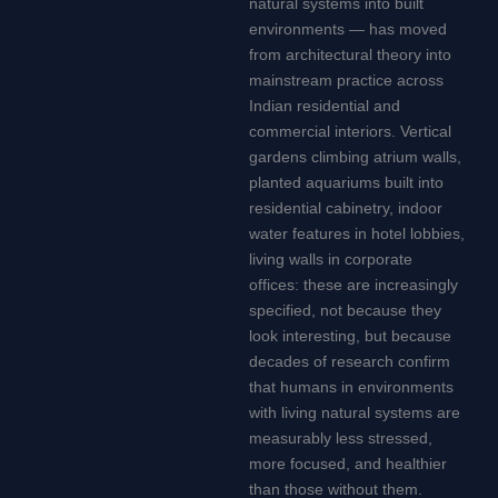
natural systems into built
environments — has moved
from architectural theory into
mainstream practice across
Indian residential and
commercial interiors. Vertical
gardens climbing atrium walls,
planted aquariums built into
residential cabinetry, indoor
water features in hotel lobbies,
living walls in corporate
offices: these are increasingly
specified, not because they
look interesting, but because
decades of research confirm
that humans in environments
with living natural systems are
measurably less stressed,
more focused, and healthier
than those without them.