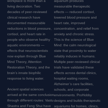
workplace is more than a
aquarium produces
living decoration. Two
measurable therapeutic
decades of peer-reviewed
effects — reduced cortisol,
clinical research have
lowered blood pressure and
documented measurable
heart rate, improved
reductions in blood pressure,
concentration, and relief from
cortisol, and heart rate in
anxiety and chronic stress.
people who observe healthy
This is the science of Blue
aquatic environments —
Mind: the calm neurological
effects that neuroscientists
state that proximity to water
now explain through Blue
reliably induces in humans.
Mind Theory, Attention
Multiple peer-reviewed clinical
Restoration Theory, and the
trials have validated these
brain’s innate biophilic
effects across dental clinics,
response to living water.
hospital waiting rooms,
Alzheimer’s care facilities,
Ancient spatial sciences
schools, and corporate
arrived at the same conclusion
environments. ProHobby
through different routes: Vastu
designs and builds therapeutic
Shastra and Feng Shui have
aquariums for homes, clinics,