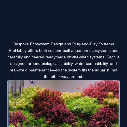
Bespoke Ecosystem Design and Plug-and-Play Systems
ProHobby offers both custom-built aquarium ecosystems and
carefully engineered readymade off-the-shelf systems. Each is
designed around biological stability, water compatibility, and
real-world maintenance—so the system fits the aquarist, not
the other way around.