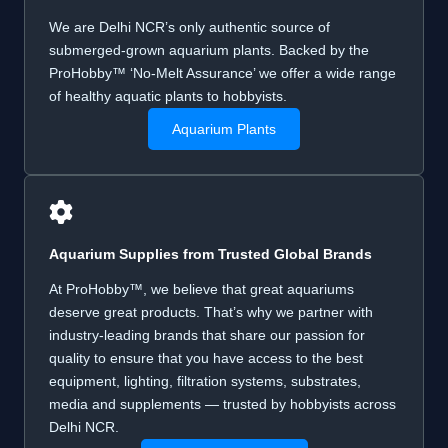
We are Delhi NCR’s only authentic source of
submerged-grown aquarium plants. Backed by the
ProHobby™ ‘No-Melt Assurance’ we offer a wide range
of healthy aquatic plants to hobbyists.
Aquarium Plants
Aquarium Supplies from
Trusted Global
Brands
At ProHobby™, we believe that great aquariums
deserve great products. That’s why we partner with
industry-leading brands that share our passion for
quality to ensure that you have access to the best
equipment, lighting, filtration systems, substrates,
media and supplements — trusted by hobbyists across
Delhi NCR.