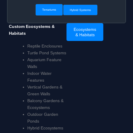
Terrariums
Hybrid Systems
Custom Ecosystems &
Ecosystems
Habitats
& Habitats
Reptile Enclosures
Turtle Pond Systems
Aquarium Feature
Walls
Indoor Water
Features
Vertical Gardens &
Green Walls
Balcony Gardens &
Ecosystems
Outdoor Garden
Ponds
Hybrid Ecosystems