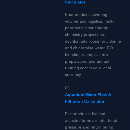
Calculator
Four modules covering
volume and logistics, multi-
parameter post-change
chemistry projections,
dechlorinator dose for chlorine
and chloramine water, RO
blending ratios, salt mix
preparation, and annual
running cost in your local
currency.
05
Aquarium Water Flow &
Filtration Calculator
Five modules: bioload-
adjusted turnover rate, head
pressure and return pump