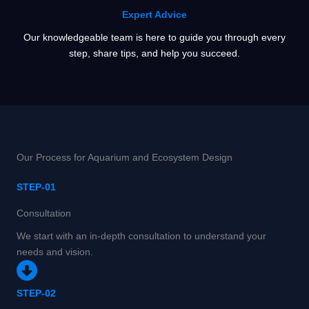
Expert Advice
Our knowledgeable team is here to guide you through every
step, share tips, and help you succeed.
Our Process for Aquarium and Ecosystem Design
STEP-01
Consultation
We start with an in-depth consultation to understand your
needs and vision.
STEP-02