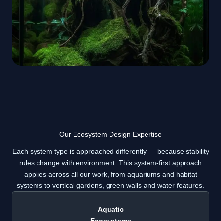
Our Ecosystem Design Expertise
Each system type is approached differently — because stability
rules change with environment. This system-first approach
applies across all our work, from aquariums and habitat
systems to vertical gardens, green walls and water features.
Aquatic
Ecosystems