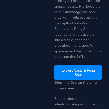
thinking across both sciences
simultaneously. ProHobby are,
to our knowledge, the only
practice in India operating at
the depth of both Vastu
Shastra and Feng Shui
required to synthesise them
into a single, coherent
prescription for a specific
space — and then building the
aquarium that fulfils it.
Explore Vastu & Feng
Shui
Biophilic Design & Living
Ecosystems
Biophilic design — the
intentional integration of living