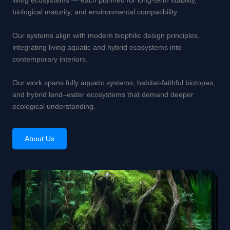
living ecosystems — each planned for long-term stability,
biological maturity, and environmental compatibility.
Our systems align with modern biophilic design principles,
integrating living aquatic and hybrid ecosystems into
contemporary interiors.
Our work spans fully aquatic systems, habitat-faithful biotopes,
and hybrid land–water ecosystems that demand deeper
ecological understanding.
About Us