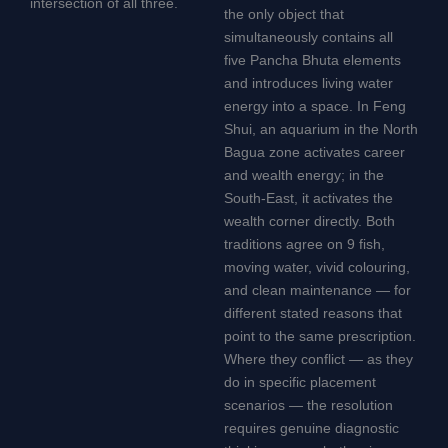
intersection of all three.
the only object that
simultaneously contains all
five Pancha Bhuta elements
and introduces living water
energy into a space. In Feng
Shui, an aquarium in the North
Bagua zone activates career
and wealth energy; in the
South-East, it activates the
wealth corner directly. Both
traditions agree on 9 fish,
moving water, vivid colouring,
and clean maintenance — for
different stated reasons that
point to the same prescription.
Where they conflict — as they
do in specific placement
scenarios — the resolution
requires genuine diagnostic