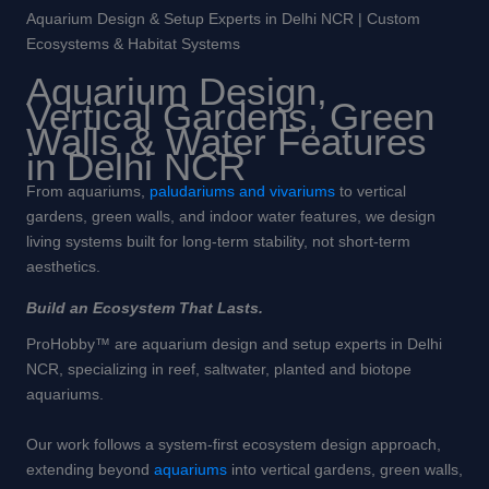
Aquarium Design & Setup Experts in Delhi NCR | Custom
Ecosystems & Habitat Systems
Aquarium Design,
Vertical Gardens, Green
Walls & Water Features
in Delhi NCR
From aquariums,
paludariums and vivariums
to vertical
gardens, green walls, and indoor water features, we design
living systems built for long-term stability, not short-term
aesthetics.
Build an Ecosystem That Lasts.
ProHobby™ are aquarium design and setup experts in Delhi
NCR, specializing in reef, saltwater, planted and biotope
aquariums.
Our work follows a system-first ecosystem design approach,
extending beyond
aquariums
into vertical gardens, green walls,