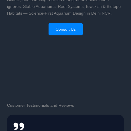
ignores. Stable Aquariums, Reef Systems, Brackish & Biotope
Habitats — Science-First Aquarium Design in Delhi NCR.
Consult Us
Customer Testimonials and Reviews