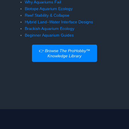
Why Aquariums Fail
Biotope Aquarium Ecology
Reef Stability & Collapse
Hybrid Land–Water Interface Designs
Brackish Aquarium Ecology
Beginner Aquarium Guides
👉
Browse The ProHobby™
Knowledge Library