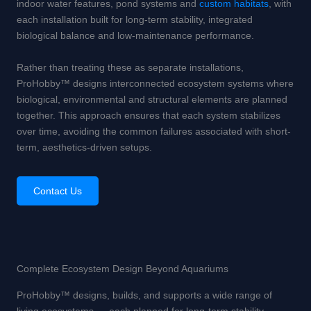
indoor water features, pond systems and
custom habitats
, with
each installation built for long-term stability, integrated
biological balance and low-maintenance performance.
Rather than treating these as separate installations,
ProHobby™ designs interconnected ecosystem systems where
biological, environmental and structural elements are planned
together. This approach ensures that each system stabilizes
over time, avoiding the common failures associated with short-
term, aesthetics-driven setups.
Contact Us
Complete Ecosystem Design Beyond Aquariums
ProHobby™ designs, builds, and supports a wide range of