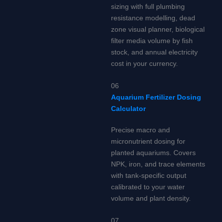
sizing with full plumbing
resistance modelling, dead
zone visual planner, biological
filter media volume by fish
stock, and annual electricity
cost in your currency.
06
Aquarium Fertilizer Dosing
Calculator
Precise macro and
micronutrient dosing for
planted aquariums. Covers
NPK, iron, and trace elements
with tank-specific output
calibrated to your water
volume and plant density.
07