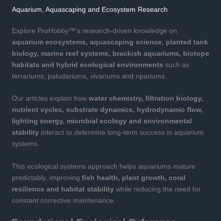
Aquarium, Aquascaping and Ecosystem Research
Explore ProHobby™’s research-driven knowledge on
aquarium ecosystems, aquascaping science, planted tank
biology, marine reef systems, brackish aquariums, biotope
habitats and hybrid ecological environments
such as
terrariums, paludariums, vivariums and ripariums.
Our articles explain how
water chemistry, filtration biology,
nutrient cycles, substrate dynamics, hydrodynamic flow,
lighting energy, microbial ecology and environmental
stability
interact to determine long-term success in aquarium
systems.
This ecological systems approach helps aquariums mature
predictably, improving
fish health, plant growth, coral
resilience and habitat stability
while reducing the need for
constant corrective maintenance.