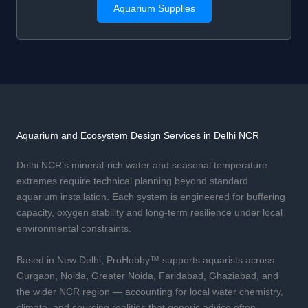
Aquarium Supplies
Aquarium and Ecosystem Design Services in Delhi NCR
Delhi NCR’s mineral-rich water and seasonal temperature
extremes require technical planning beyond standard
aquarium installation. Each system is engineered for buffering
capacity, oxygen stability and long-term resilience under local
environmental constraints.
Based in New Delhi, ProHobby™ supports aquarists across
Gurgaon, Noida, Greater Noida, Faridabad, Ghaziabad, and
the wider NCR region — accounting for local water chemistry,
climate, and sourcing realities that generic advice often