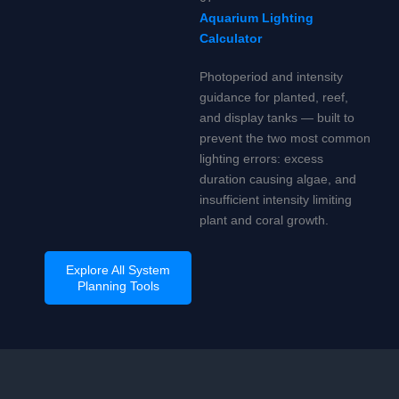
Aquarium Lighting
Calculator
Photoperiod and intensity
guidance for planted, reef,
and display tanks — built to
prevent the two most common
lighting errors: excess
duration causing algae, and
insufficient intensity limiting
plant and coral growth.
Explore All System
Planning Tools