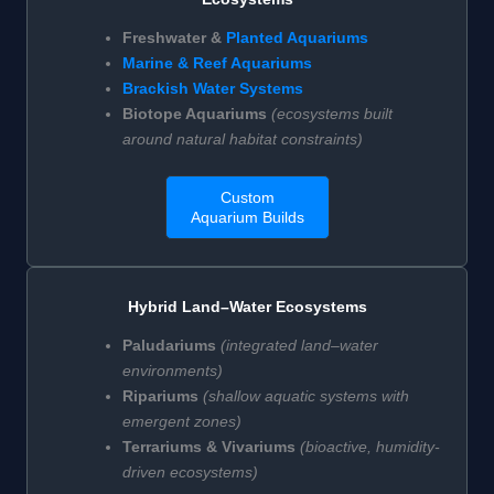
Freshwater &
Planted Aquariums
Marine & Reef Aquariums
Brackish Water Systems
Biotope Aquariums
(ecosystems built
around natural habitat constraints)
Custom
Aquarium Builds
Hybrid Land–Water Ecosystems
Paludariums
(integrated land–water
environments)
Ripariums
(shallow aquatic systems with
emergent zones)
Terrariums & Vivariums
(bioactive, humidity-
driven ecosystems)