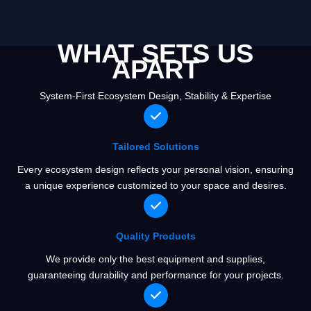
WHAT SETS US
APART
System-First Ecosystem Design, Stability & Expertise
Tailored Solutions
Every ecosystem design reflects your personal vision, ensuring
a unique experience customized to your space and desires.
Quality Products
We provide only the best equipment and supplies,
guaranteeing durability and performance for your projects.