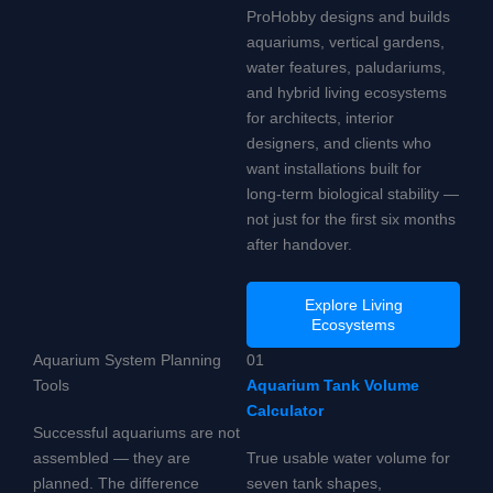
ProHobby designs and builds
aquariums, vertical gardens,
water features, paludariums,
and hybrid living ecosystems
for architects, interior
designers, and clients who
want installations built for
long-term biological stability —
not just for the first six months
after handover.
Explore Living
Ecosystems
Aquarium System Planning
01
Tools
Aquarium Tank Volume
Calculator
Successful aquariums are not
assembled — they are
True usable water volume for
planned. The difference
seven tank shapes,