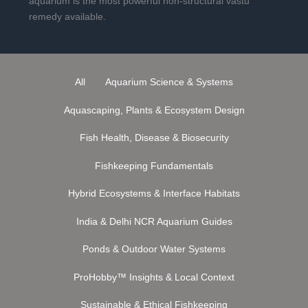
aquarium is the most powerful non-structural vastu
remedy available.
All
Aquarium Science & Systems
Aquascaping, Plants & Ecosystem Design
Fish Health, Disease & Biosecurity
Fishkeeping Fundamentals
Hybrid Ecosystems & Interface Habitats
India & Delhi NCR Aquarium Guides
Ponds & Outdoor Water Systems
ProHobby™ Insights & Local Context
Sustainable & Ethical Fishkeeping