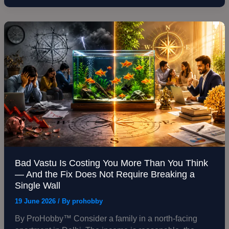
Why
the
Wrong
Bad
Fish
Vastu
Causes
Is
Real
Costing
Harm
You
More
Than
You
Think
—
And
the
Bad Vastu Is Costing You More Than You Think
Fix
— And the Fix Does Not Require Breaking a
Does
Single Wall
Not
19 June 2026
/ By
prohobby
Require
Breaking
By ProHobby™ Consider a family in a north-facing
a