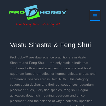
Filter
Skip
to
posts
content
by
category
Vastu Shastra & Feng Shui
ProHobby™ are dual-science practitioners in Vastu
Shastra and Feng Shui — the only outfit in India that
combines both ancient sciences to prescribe and build
aquarium-based remedies for homes, offices, shops, and
commercial spaces across Delhi NCR. This category
covers vastu doshas and their consequences, aquarium
placement rules, lucky fish species, feng shui Bagua
activation, dead fish meaning, bedroom and office
placement, and the science of why a correctly specified