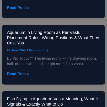
Shop,
Read Post »
Restaurant
—
Placement,
Species
&
Aquarium in Living Room as Per Vastu:
Aquarium
Placement Rules, Wrong Positions & What They
Business
in
Cost You
Consequences
Living
Room
22 June 2026
/ By
prohobby
as
By ProHobby™ The living room — the drawing room,
Per
hall, or baithak — is the right room for a vastu
Vastu:
Placement
Read Post »
Rules,
Wrong
Positions
&
What
Fish Dying in Aquarium: Vastu Meaning, What It
Fish
Signals & Exactly What to Do
They
Dying