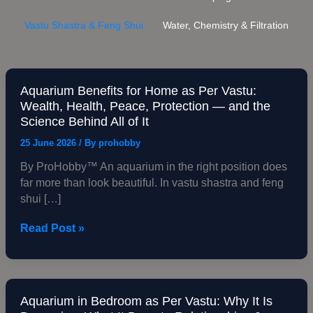
Vastu Shastra & Feng Shui
Water, Chemistry & Filtration
Aquarium Benefits for Home as Per Vastu:
Aquarium
Wealth, Health, Peace, Protection — and the
Benefits
Science Behind All of It
for
Home
25 June 2026
/ By
prohobby
as
By ProHobby™ An aquarium in the right position does
Per
far more than look beautiful. In vastu shastra and feng
Vastu:
shui […]
Wealth,
Health,
Read Post »
Peace,
Protection
—
and
the
Aquarium in Bedroom as Per Vastu: Why It Is
Aquarium