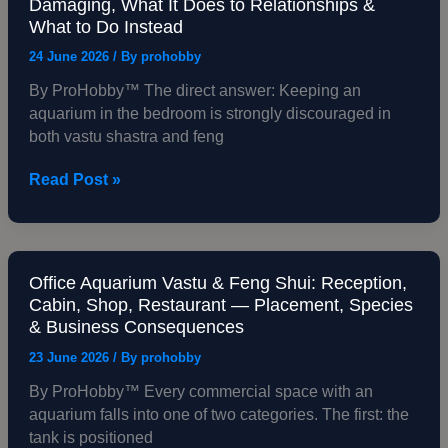
Damaging, What It Does to Relationships &
Science
in
What to Do Instead
Behind
Bedroom
All
as
24 June 2026
/ By
prohobby
of
Per
By ProHobby™ The direct answer: Keeping an
It
Vastu:
aquarium in the bedroom is strongly discouraged in
Why
both vastu shastra and feng
It
Is
Read Post »
Damaging,
What
It
Does
to
Office Aquarium Vastu & Feng Shui: Reception,
Office
Cabin, Shop, Restaurant — Placement, Species
Relationships
Aquarium
& Business Consequences
&
Vastu
What
&
23 June 2026
/ By
prohobby
to
Feng
By ProHobby™ Every commercial space with an
Do
Shui:
aquarium falls into one of two categories. The first: the
Instead
Reception,
tank is positioned
Cabin,