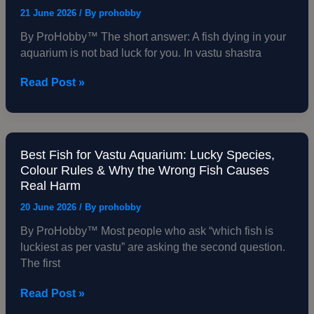
Cost
in
21 June 2026
/ By
prohobby
You
Aquarium:
By ProHobby™ The short answer: A fish dying in your
Vastu
aquarium is not bad luck for you. In vastu shastra
Meaning,
What
Read Post »
It
Signals
&
Exactly
What
Best Fish for Vastu Aquarium: Lucky Species,
Best
to
Colour Rules & Why the Wrong Fish Causes
Fish
Real Harm
Do
for
Vastu
20 June 2026
/ By
prohobby
Aquarium:
By ProHobby™ Most people who ask “which fish is
Lucky
luckiest as per vastu” are asking the second question.
Species,
The first
Colour
Rules
Read Post »
&