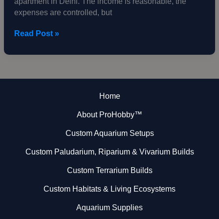
apartment in Delhi. The income is reasonable, the
Single
expenses are controlled, but
Wall
Read Post »
Home
About ProHobby™
Custom Aquarium Setups
Custom Paludarium, Riparium & Vivarium Builds
Custom Terrarium Builds
Custom Habitats & Living Ecosystems
Aquarium Supplies