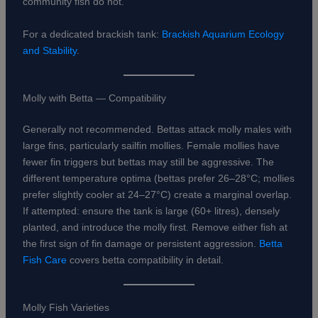
community fish do not.
For a dedicated brackish tank:
Brackish Aquarium Ecology
and Stability
.
Molly with Betta — Compatibility
Generally not recommended. Bettas attack molly males with
large fins, particularly sailfin mollies. Female mollies have
fewer fin triggers but bettas may still be aggressive. The
different temperature optima (bettas prefer 26–28°C; mollies
prefer slightly cooler at 24–27°C) create a marginal overlap.
If attempted: ensure the tank is large (60+ litres), densely
planted, and introduce the molly first. Remove either fish at
the first sign of fin damage or persistent aggression.
Betta
Fish Care
covers betta compatibility in detail.
Molly Fish Varieties