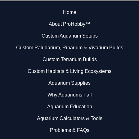
Home
About ProHobby™
Custom Aquarium Setups
Custom Paludarium, Riparium & Vivarium Builds
Custom Terrarium Builds
Custom Habitats & Living Ecosystems
Aquarium Supplies
Why Aquariums Fail
Aquarium Education
Aquarium Calculators & Tools
Problems & FAQs