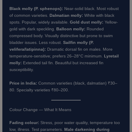
Black molly (P. sphenops):
Near-solid black. Most robust
of common varieties.
Dalmatian molly:
White with black
spots. Popular, widely available.
Gold dust molly:
Yellow-
gold with dark speckling.
Balloon molly:
Rounded
compressed body. Visually distinctive but prone to swim
bladder issues. Less robust.
Sailfin molly (P.
velifera/latipinna):
Dramatic dorsal fin on males. More
temperature-sensitive; prefers 26–28°C minimum.
Lyretail
molly:
Extended tail fin. Beautiful but increased fin
susceptibility.
Price in India:
Common varieties (black, dalmatian) ₹30–
80. Specialty varieties ₹80–200.
Colour Change — What It Means
Fading colour:
Stress, poor water quality, temperature too
low, illness. Test parameters.
Male darkening during