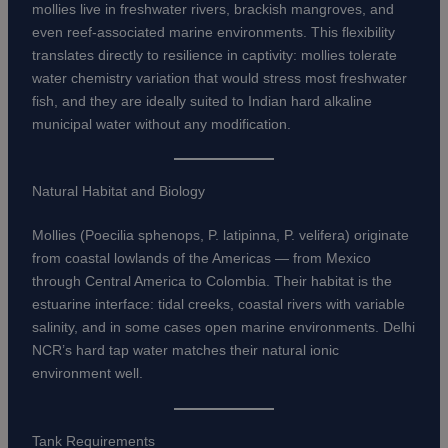
mollies live in freshwater rivers, brackish mangroves, and
even reef-associated marine environments. This flexibility
translates directly to resilience in captivity: mollies tolerate
water chemistry variation that would stress most freshwater
fish, and they are ideally suited to Indian hard alkaline
municipal water without any modification.
Natural Habitat and Biology
Mollies (Poecilia sphenops, P. latipinna, P. velifera) originate
from coastal lowlands of the Americas — from Mexico
through Central America to Colombia. Their habitat is the
estuarine interface: tidal creeks, coastal rivers with variable
salinity, and in some cases open marine environments. Delhi
NCR’s hard tap water matches their natural ionic
environment well.
Tank Requirements