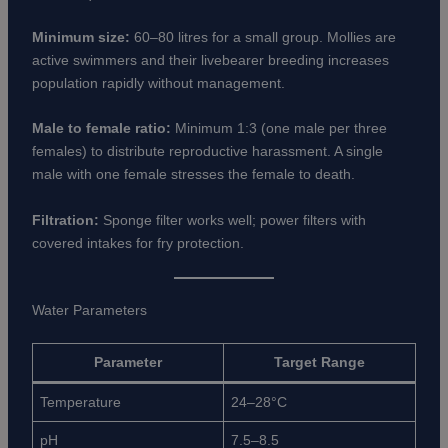
Minimum size:
60–80 litres for a small group. Mollies are
active swimmers and their livebearer breeding increases
population rapidly without management.
Male to female ratio:
Minimum 1:3 (one male per three
females) to distribute reproductive harassment. A single
male with one female stresses the female to death.
Filtration:
Sponge filter works well; power filters with
covered intakes for fry protection.
Water Parameters
Parameter
Target Range
Temperature
24–28°C
pH
7.5–8.5