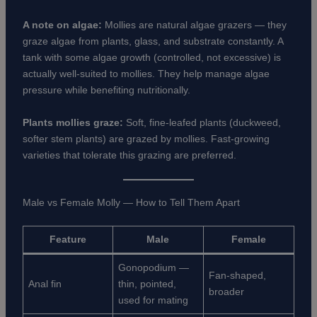
A note on algae:
Mollies are natural algae grazers — they
graze algae from plants, glass, and substrate constantly. A
tank with some algae growth (controlled, not excessive) is
actually well-suited to mollies. They help manage algae
pressure while benefiting nutritionally.
Plants mollies graze:
Soft, fine-leafed plants (duckweed,
softer stem plants) are grazed by mollies. Fast-growing
varieties that tolerate this grazing are preferred.
Male vs Female Molly — How to Tell Them Apart
Feature
Male
Female
Gonopodium —
Fan-shaped,
Anal fin
thin, pointed,
broader
used for mating