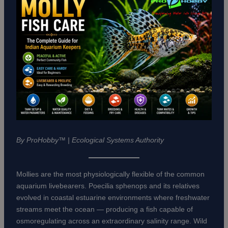
By ProHobby™ | Ecological Systems Authority
Mollies are the most physiologically flexible of the common
aquarium livebearers. Poecilia sphenops and its relatives
evolved in coastal estuarine environments where freshwater
streams meet the ocean — producing a fish capable of
osmoregulating across an extraordinary salinity range. Wild