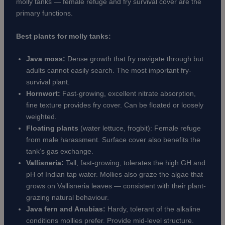
molly tanks — female refuge and fry survival cover are the
primary functions.
Best plants for molly tanks:
Java moss:
Dense growth that fry navigate through but
adults cannot easily search. The most important fry-
survival plant.
Hornwort:
Fast-growing, excellent nitrate absorption,
fine texture provides fry cover. Can be floated or loosely
weighted.
Floating plants
(water lettuce, frogbit): Female refuge
from male harassment. Surface cover also benefits the
tank’s gas exchange.
Vallisneria:
Tall, fast-growing, tolerates the high GH and
pH of Indian tap water. Mollies also graze the algae that
grows on Vallisneria leaves — consistent with their plant-
grazing natural behaviour.
Java fern and Anubias:
Hardy, tolerant of the alkaline
conditions mollies prefer. Provide mid-level structure.