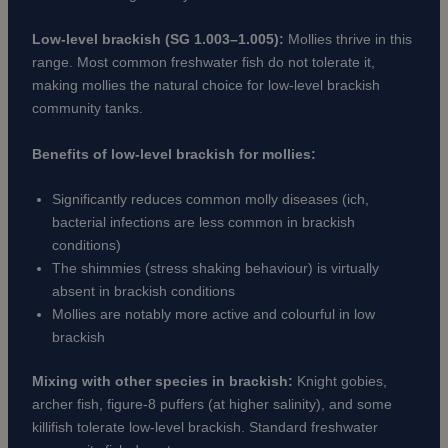
Low-level brackish (SG 1.003–1.005):
Mollies thrive in this
range. Most common freshwater fish do not tolerate it,
making mollies the natural choice for low-level brackish
community tanks.
Benefits of low-level brackish for mollies:
Significantly reduces common molly diseases (ich,
bacterial infections are less common in brackish
conditions)
The shimmies (stress shaking behaviour) is virtually
absent in brackish conditions
Mollies are notably more active and colourful in low
brackish
Mixing with other species in brackish:
Knight gobies,
archer fish, figure-8 puffers (at higher salinity), and some
killifish tolerate low-level brackish. Standard freshwater