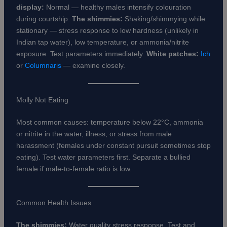
display:
Normal — healthy males intensify colouration
during courtship.
The shimmies:
Shaking/shimmying while
stationary — stress response to low hardness (unlikely in
Indian tap water), low temperature, or ammonia/nitrite
exposure. Test parameters immediately.
White patches:
Ich
or
Columnaris
— examine closely.
Molly Not Eating
Most common causes: temperature below 22°C, ammonia
or nitrite in the water, illness, or stress from male
harassment (females under constant pursuit sometimes stop
eating). Test water parameters first. Separate a bullied
female if male-to-female ratio is low.
Common Health Issues
The shimmies:
Water quality stress response. Test and