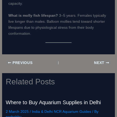
capacity.
What is molly fish lifespan?
3–5 years. Females typically
live longer than males. Balloon mollies tend toward shorter
lifespans due to physiological stress from their body
conformation.
PREVIOUS
NEXT
Related Posts
Where to Buy Aquarium Supplies in Delhi
2 March 2025
/
India & Delhi NCR Aquarium Guides
/ By
prohobby