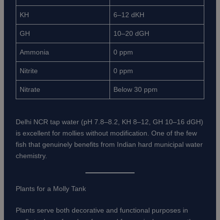
KH
6–12 dKH
GH
10–20 dGH
Ammonia
0 ppm
Nitrite
0 ppm
Nitrate
Below 30 ppm
Delhi NCR tap water (pH 7.8–8.2, KH 8–12, GH 10–16 dGH)
is excellent for mollies without modification. One of the few
fish that genuinely benefits from Indian hard municipal water
chemistry.
Plants for a Molly Tank
Plants serve both decorative and functional purposes in