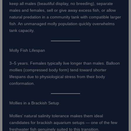
keep all males (beautiful display, no breeding), separate
males and females, sell or give away excess fish, or allow
natural predation in a community tank with compatible larger
fish. An unmanaged molly population quickly overwhelms
tank capacity.
Molly Fish Lifespan
3–5 years. Females typically live longer than males. Balloon
mollies (compressed body form) tend toward shorter
lifespans due to physiological stress from their body
conformation.
Mollies in a Brackish Setup
Mollies’ natural salinity tolerance makes them ideal
candidates for brackish aquarium setups — one of the few
freshwater fish genuinely suited to this transition.