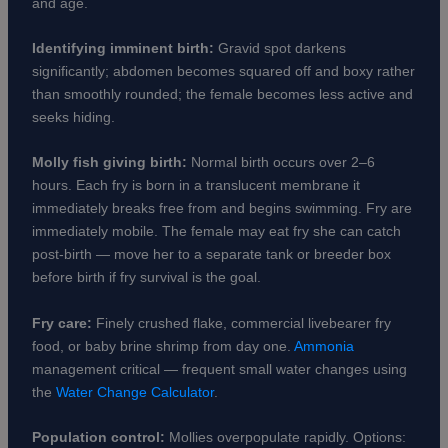
and age.
Identifying imminent birth:
Gravid spot darkens
significantly; abdomen becomes squared off and boxy rather
than smoothly rounded; the female becomes less active and
seeks hiding.
Molly fish giving birth:
Normal birth occurs over 2–6
hours. Each fry is born in a translucent membrane it
immediately breaks free from and begins swimming. Fry are
immediately mobile. The female may eat fry she can catch
post-birth — move her to a separate tank or breeder box
before birth if fry survival is the goal.
Fry care:
Finely crushed flake, commercial livebearer fry
food, or baby brine shrimp from day one.
Ammonia
management critical — frequent small water changes using
the
Water Change Calculator
.
Population control:
Mollies overpopulate rapidly. Options: