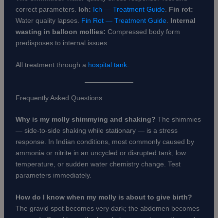
correct parameters.
Ich:
Ich — Treatment Guide
.
Fin rot:
Water quality lapses.
Fin Rot — Treatment Guide
.
Internal
wasting in balloon mollies:
Compressed body form
predisposes to internal issues.
All treatment through a
hospital tank
.
Frequently Asked Questions
Why is my molly shimmying and shaking?
The shimmies
— side-to-side shaking while stationary — is a stress
response. In Indian conditions, most commonly caused by
ammonia or nitrite in an uncycled or disrupted tank, low
temperature, or sudden water chemistry change. Test
parameters immediately.
How do I know when my molly is about to give birth?
The gravid spot becomes very dark; the abdomen becomes