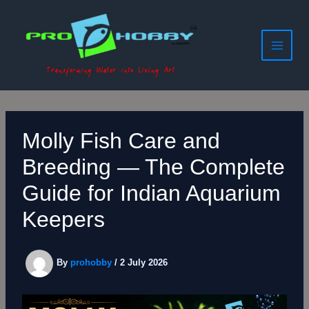
Skip
to
content
Molly Fish Care and
Breeding — The Complete
Guide for Indian Aquarium
Keepers
By
prohobby
/
2 July 2026