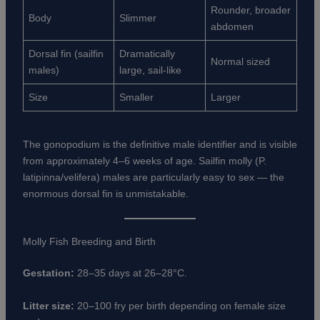
Rounder, broader
Body
Slimmer
abdomen
Dorsal fin (sailfin
Dramatically
Normal sized
males)
large, sail-like
Size
Smaller
Larger
The gonopodium is the definitive male identifier and is visible
from approximately 4–6 weeks of age. Sailfin molly (P.
latipinna/velifera) males are particularly easy to sex — the
enormous dorsal fin is unmistakable.
Molly Fish Breeding and Birth
Gestation:
28–35 days at 26–28°C.
Litter size:
20–100 fry per birth depending on female size