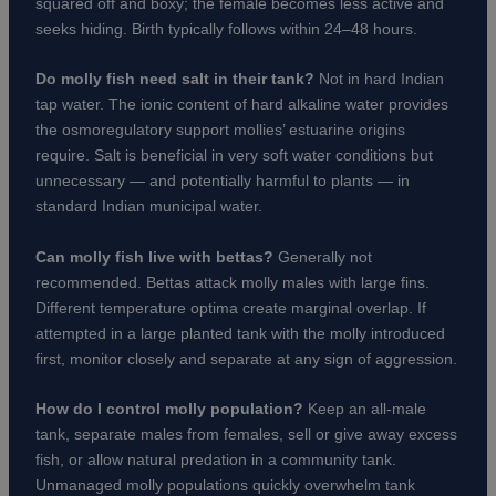
squared off and boxy; the female becomes less active and
seeks hiding. Birth typically follows within 24–48 hours.
Do molly fish need salt in their tank?
Not in hard Indian
tap water. The ionic content of hard alkaline water provides
the osmoregulatory support mollies’ estuarine origins
require. Salt is beneficial in very soft water conditions but
unnecessary — and potentially harmful to plants — in
standard Indian municipal water.
Can molly fish live with bettas?
Generally not
recommended. Bettas attack molly males with large fins.
Different temperature optima create marginal overlap. If
attempted in a large planted tank with the molly introduced
first, monitor closely and separate at any sign of aggression.
How do I control molly population?
Keep an all-male
tank, separate males from females, sell or give away excess
fish, or allow natural predation in a community tank.
Unmanaged molly populations quickly overwhelm tank