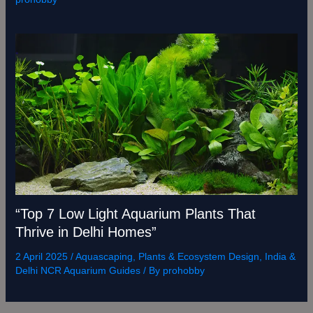
“Top 7 Low Light Aquarium Plants That
Thrive in Delhi Homes”
2 April 2025
/
Aquascaping, Plants & Ecosystem Design
,
India &
Delhi NCR Aquarium Guides
/ By
prohobby