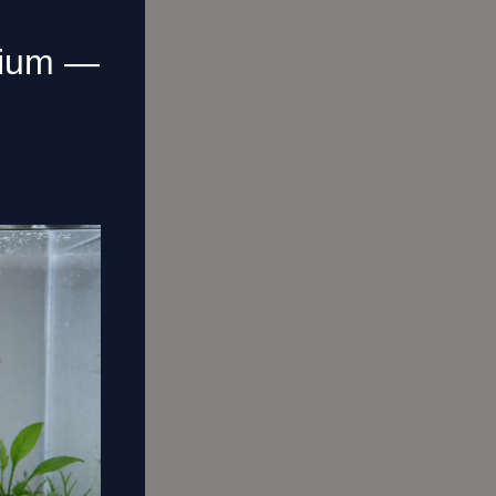
rium —