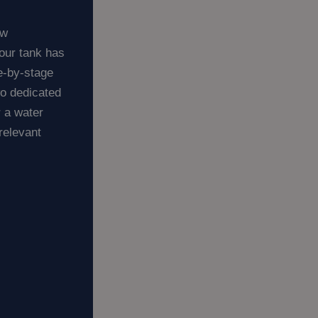
ew
our tank has
ge-by-stage
wo dedicated
r a water
relevant