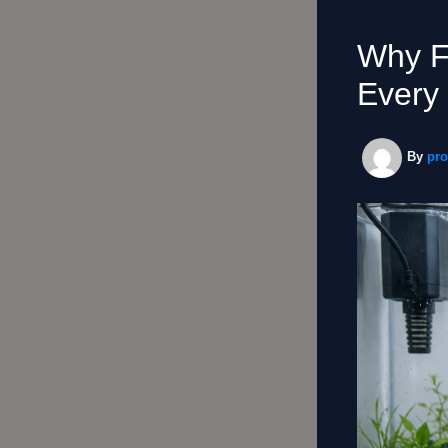
Why F
Every 
By
pr