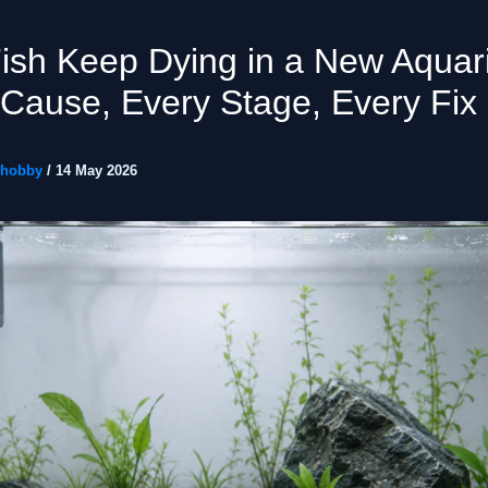
ish Keep Dying in a New Aqua
Cause, Every Stage, Every Fix
ohobby
/
14 May 2026