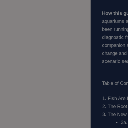
How this gu
aquariums a
been running
diagnostic 
companion ar
change and f
scenario se
Table of Co
Fish Are
The Root
The New T
3a.