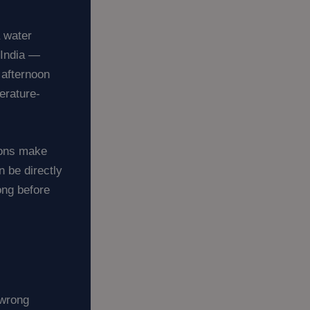
a water
 India —
 afternoon
erature-
ions make
n be directly
ong before
 wrong