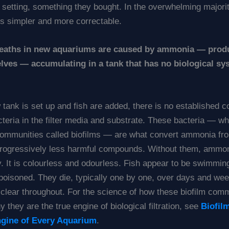
 setting, something they bought. In the overwhelming majori
is simpler and more correctable.
deaths in new aquariums are caused by ammonia — prod
lves — accumulating in a tank that has no biological sy
tank is set up and fish are added, there is no established 
acteria in the filter media and substrate. These bacteria — w
communities called biofilms — are what convert ammonia fro
progressively less harmful compounds. Without them, ammon
. It is colourless and odourless. Fish appear to be swimmin
 poisoned. They die, typically one by one, over days and we
 clear throughout. For the science of how these biofilm com
 they are the true engine of biological filtration, see
Biofil
ngine of Every Aquarium
.