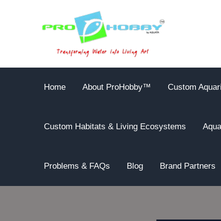
Skip
to
content
Home
About ProHobby™
Custom Aquar
Custom Habitats & Living Ecosystems
Aqua
Problems & FAQs
Blog
Brand Partners