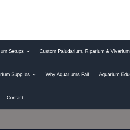
ium Setups
Custom Paludarium, Riparium & Vivarium
rium Supplies
Why Aquariums Fail
Aquarium Edu
Contact