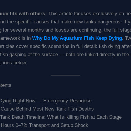
ide fits with others:
This article focuses exclusively on n
nd the specific causes that make new tanks dangerous. If y
 for several months and losses are continuing, the full sta
framework is in
Why Do My Aquarium Fish Keep Dying
. T
ticles cover specific scenarios in full detail: fish dying afte
ish gasping at the surface — both are linked directly in the 
ctions below.
ntents
 Dying Right Now — Emergency Response
 Cause Behind Most New Tank Fish Deaths
ank Death Timeline: What Is Killing Fish at Each Stage
 Hours 0–72: Transport and Setup Shock