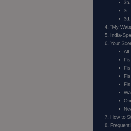
3b.
3c
3d.
“My Wate
India-Sp
Your Sce
All
Fis
Fis
Fis
Fis
Wat
One
New
How to S
Frequent