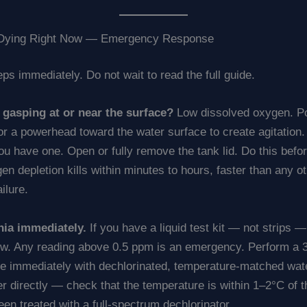
e Dying Right Now — Emergency Response
ps immediately. Do not wait to read the full guide.
h gasping at or near the surface?
Low dissolved oxygen. Po
n or a powerhead toward the water surface to create agitation
you have one. Open or fully remove the tank lid. Do this befo
n depletion kills within minutes to hours, faster than any o
ilure.
ia immediately.
If you have a liquid test kit — not strips — 
. Any reading above 0.5 ppm is an emergency. Perform a
e immediately with dechlorinated, temperature-matched wate
r directly — check that the temperature is within 1–2°C of 
been treated with a full-spectrum dechlorinator.