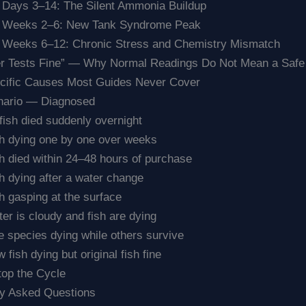
 Days 3–14: The Silent Ammonia Buildup
. Weeks 2–6: New Tank Syndrome Peak
 Weeks 6–12: Chronic Stress and Chemistry Mismatch
r Tests Fine” — Why Normal Readings Do Not Mean a Safe
ecific Causes Most Guides Never Cover
nario — Diagnosed
 fish died suddenly overnight
h dying one by one over weeks
h died within 24–48 hours of purchase
h dying after a water change
h gasping at the surface
er is cloudy and fish are dying
 species dying while others survive
 fish dying but original fish fine
top the Cycle
ly Asked Questions