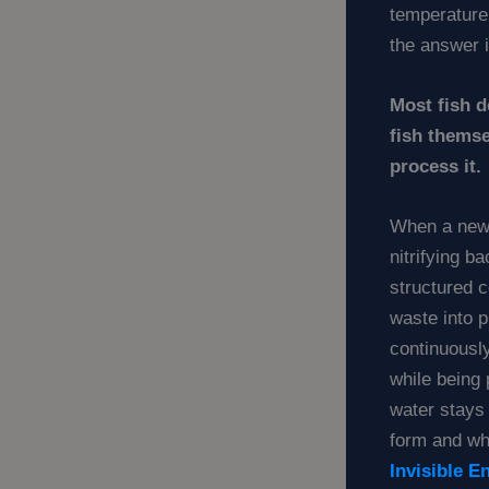
temperature
the answer 
Most fish 
fish themse
process it.
When a new 
nitrifying b
structured 
waste into 
continuously
while being
water stays
form and why
Invisible E