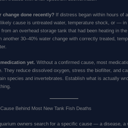
r change done recently?
If distress began within hours of 
likely cause is untreated water, temperature shock, or — in
 from an overhead storage tank that had been heating in the
m another 30–40% water change with correctly treated, temp
er.
medication yet.
Without a confirmed cause, most medicat
. They reduce dissolved oxygen, stress the biofilter, and ca
tain species and invertebrates. Establish what is actually wr
thing.
 Cause Behind Most New Tank Fish Deaths
uarium owners search for a specific cause — a disease, a