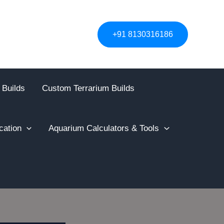
+91 8130316186
 Builds
Custom Terrarium Builds
cation
Aquarium Calculators & Tools