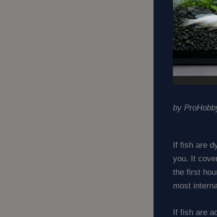
by ProHobby
If fish are 
you. It cov
the first ho
most intern
If fish are 