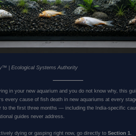
™ | Ecological Systems Authority
dying in your new aquarium and you do not know why, this gui
ers every cause of fish death in new aquariums at every sta
ur to the first three months — including the India-specific ca
ational guides never address.
actively dying or gasping right now, go directly to
Section 1
.