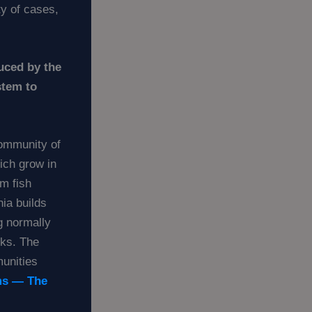
ty of cases,
uced by the
stem to
community of
hich grow in
m fish
ia builds
g normally
eks. The
munities
ms — The