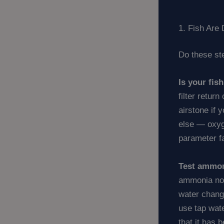
1. Fish Ar
Do these ste
Is your fis
filter retur
airstone if 
else — oxyge
parameter fa
Test ammon
ammonia now
water chang
use tap wate
that it has 