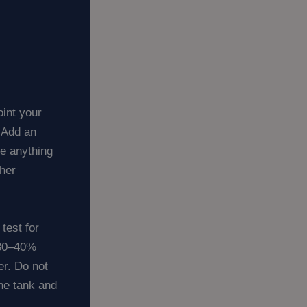
int your
. Add an
re anything
ther
test for
 30–40%
r. Do not
the tank and