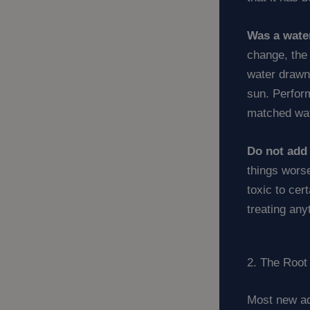
Was a wate
change, the 
water drawn
sun. Perfor
matched wat
Do not add 
things worse
toxic to cer
treating any
2. The Root
Most new aq