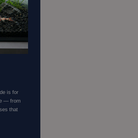
de is for
ge — from
uses that